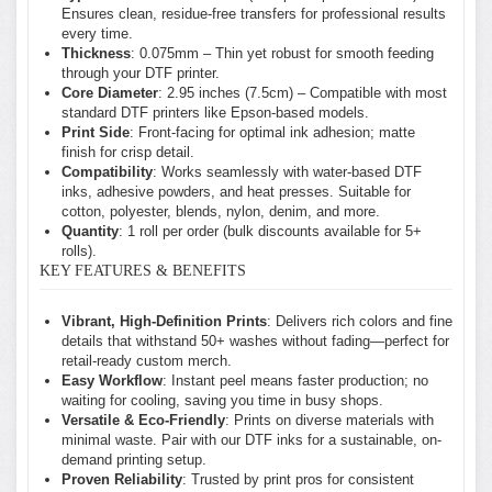
Ensures clean, residue-free transfers for professional results
every time.
Thickness
: 0.075mm – Thin yet robust for smooth feeding
through your DTF printer.
Core Diameter
: 2.95 inches (7.5cm) – Compatible with most
standard DTF printers like Epson-based models.
Print Side
: Front-facing for optimal ink adhesion; matte
finish for crisp detail.
Compatibility
: Works seamlessly with water-based DTF
inks, adhesive powders, and heat presses. Suitable for
cotton, polyester, blends, nylon, denim, and more.
Quantity
: 1 roll per order (bulk discounts available for 5+
rolls).
KEY FEATURES & BENEFITS
Vibrant, High-Definition Prints
: Delivers rich colors and fine
details that withstand 50+ washes without fading—perfect for
retail-ready custom merch.
Easy Workflow
: Instant peel means faster production; no
waiting for cooling, saving you time in busy shops.
Versatile & Eco-Friendly
: Prints on diverse materials with
minimal waste. Pair with our DTF inks for a sustainable, on-
demand printing setup.
Proven Reliability
: Trusted by print pros for consistent