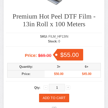
Premium Hot Peel DTF Film -
13in Roll x 100 Meters
SKU:
FILM_HP13IN
Stock:
0
$55.00
Price:
$69.00
Quantity:
3+
6+
Price:
$50.00
$45.00
Qty: