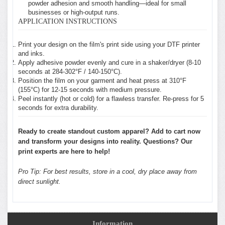
powder adhesion and smooth handling—ideal for small
businesses or high-output runs.
APPLICATION INSTRUCTIONS
Print your design on the film's print side using your DTF printer
and inks.
Apply adhesive powder evenly and cure in a shaker/dryer (8-10
seconds at 284-302°F / 140-150°C).
Position the film on your garment and heat press at 310°F
(155°C) for 12-15 seconds with medium pressure.
Peel instantly (hot or cold) for a flawless transfer. Re-press for 5
seconds for extra durability.
Ready to create standout custom apparel? Add to cart now
and transform your designs into reality. Questions? Our
print experts are here to help!
Pro Tip: For best results, store in a cool, dry place away from
direct sunlight.
Information