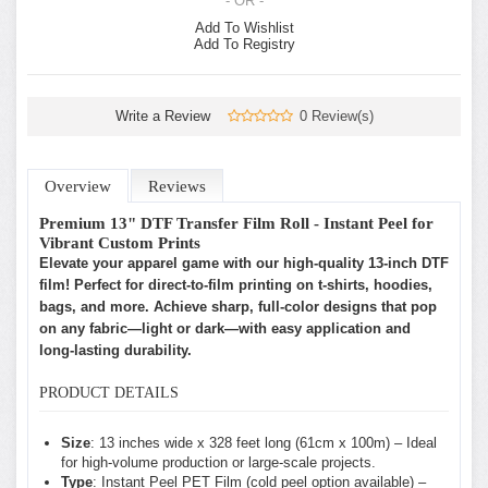
- OR -
Add To Wishlist
Add To Registry
Write a Review
0 Review(s)
Overview
Reviews
Premium 13" DTF Transfer Film Roll - Instant Peel for
Vibrant Custom Prints
Elevate your apparel game with our high-quality 13-inch DTF
film! Perfect for direct-to-film printing on t-shirts, hoodies,
bags, and more. Achieve sharp, full-color designs that pop
on any fabric—light or dark—with easy application and
long-lasting durability.
PRODUCT DETAILS
Size
: 13 inches wide x 328 feet long (61cm x 100m) – Ideal
for high-volume production or large-scale projects.
Type
: Instant Peel PET Film (cold peel option available) –