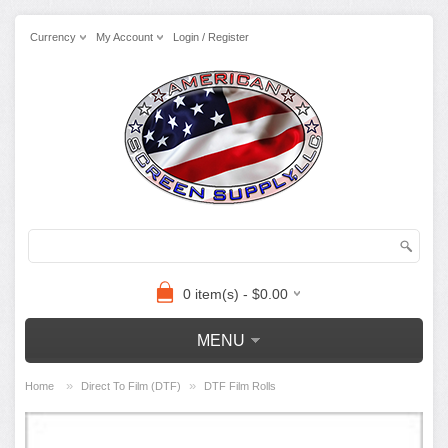
Currency
My Account
Login / Register
0 item(s) - $0.00
MENU
»
»
Home
Direct To Film (DTF)
DTF Film Rolls