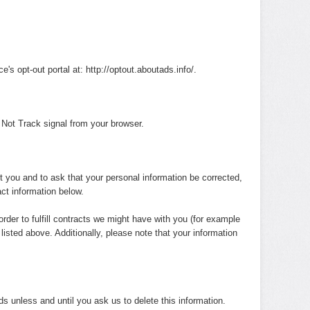
e's opt-out portal at: http://optout.aboutads.info/.
 Not Track signal from your browser.
t you and to ask that your personal information be corrected,
act information below.
order to fulfill contracts we might have with you (for example
listed above. Additionally, please note that your information
ds unless and until you ask us to delete this information.