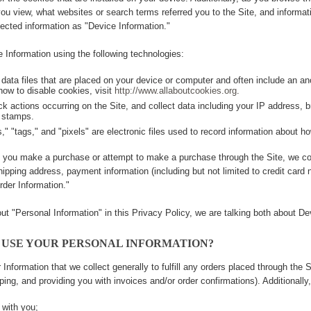
you view, what websites or search terms referred you to the Site, and informati
lected information as "Device Information."
 Information using the following technologies:
 data files that are placed on your device or computer and often include an a
how to disable cookies, visit
http://www.allaboutcookies.org
.
ack actions occurring on the Site, and collect data including your IP address, b
 stamps.
" "tags," and "pixels" are electronic files used to record information about h
 you make a purchase or attempt to make a purchase through the Site, we col
shipping address, payment information (including but not limited to credit car
rder Information."
t "Personal Information" in this Privacy Policy, we are talking both about De
 USE YOUR PERSONAL INFORMATION?
Information that we collect generally to fulfill any orders placed through the 
pping, and providing you with invoices and/or order confirmations). Additionally
with you;