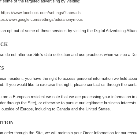
f some of the targeted advertising by visiting:
-
https://www.facebook.com/settings/?tab=ads
tps://www.google.com/settings/ads/anonymous
can opt out of some of these services by visiting the Digital Advertising Allianc
ACK
we do not alter our Site's data collection and use practices when we see a Do
TS
pean resident, you have the right to access personal information we hold abou
ed. If you would like to exercise this right, please contact us through the cont
you are a European resident we note that we are processing your information in 
der through the Site), or otherwise to pursue our legitimate business interests 
ed outside of Europe, including to Canada and the United States.
NTION
 order through the Site, we will maintain your Order Information for our recor