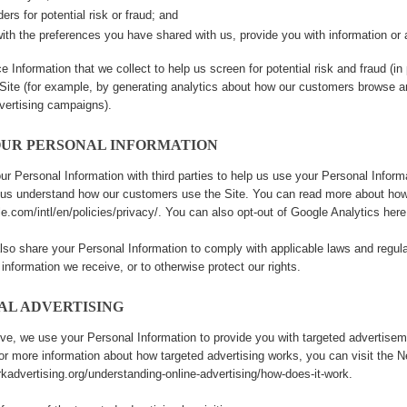
ers for potential risk or fraud; and
ith the preferences you have shared with us, provide you with information or a
 Information that we collect to help us screen for potential risk and fraud (in
Site (for example, by generating analytics about how our customers browse an
vertising campaigns).
OUR PERSONAL INFORMATION
r Personal Information with third parties to help us use your Personal Infor
p us understand how our customers use the Site. You can read more about how
e.com/intl/en/policies/privacy/
. You can also opt-out of Google Analytics her
lso share your Personal Information to comply with applicable laws and regula
 information we receive, or to otherwise protect our rights.
AL ADVERTISING
ve, we use your Personal Information to provide you with targeted advertis
For more information about how targeted advertising works, you can visit the Ne
kadvertising.org/understanding-online-advertising/how-does-it-work
.