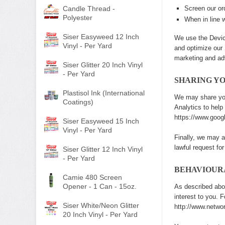
Candle Thread -
Screen our ord
Polyester
When in line w
Siser Easyweed 12 Inch
We use the Device
Vinyl - Per Yard
and optimize our 
marketing and ad
Siser Glitter 20 Inch Vinyl
- Per Yard
SHARING Y
Plastisol Ink (International
We may share you
Coatings)
Analytics to hel
https://www.googl
Siser Easyweed 15 Inch
Vinyl - Per Yard
Finally, we may a
lawful request for
Siser Glitter 12 Inch Vinyl
- Per Yard
BEHAVIOUR
Camie 480 Screen
Opener - 1 Can - 15oz.
As described abo
interest to you. 
Siser White/Neon Glitter
http://www.networ
20 Inch Vinyl - Per Yard