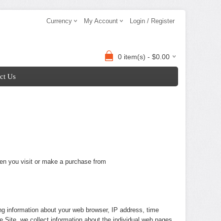
Currency
My Account
Login / Register
0 item(s) - $0.00
ct Us
hen you visit or make a purchase from
ing information about your web browser, IP address, time
e Site, we collect information about the individual web pages