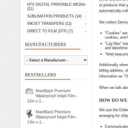
HTV DIGITAL PRINTABLE MEDIA
or products that 
(21)
automatically-col
SUBLIMATION PRODUCTS
(14)
We collect Device
INKJET TRANSFERS
(12)
DIRECT TO FILM (DTF)
(7)
"Cookies" are
cookies, and 
"Log files" tr
MANUFACTURERS
and date/time
"Web beacons,
Additionally when
billing address, 
BESTSELLERS
information as "O
When we talk abou
MaxBlack Premium
Waterproof Inkjet Film -
HOW DO WE
11in x 1...
We use the Order 
MaxBlack Premium
arranging for shi
Waterproof Inkjet Film -
13in x 1...
Communicate 