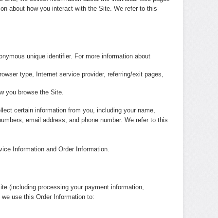
on about how you interact with the Site. We refer to this
nonymous unique identifier. For more information about
rowser type, Internet service provider, referring/exit pages,
ow you browse the Site.
lect certain information from you, including your name,
d numbers, email address, and phone number. We refer to this
vice Information and Order Information.
Site (including processing your payment information,
, we use this Order Information to: