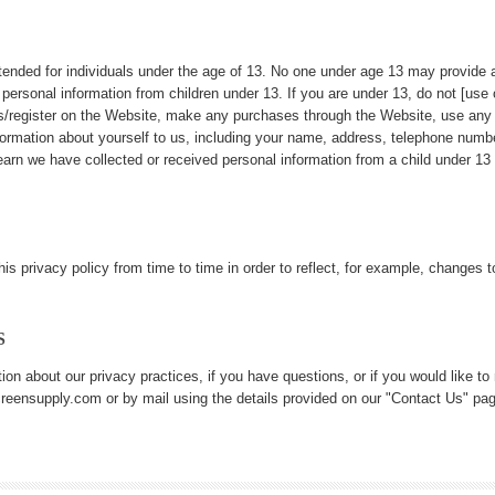
ntended for individuals under the age of 13. No one under age 13 may provide 
 personal information from children under 13. If you are under 13, do not [use 
es/register on the Website, make any purchases through the Website, use any 
nformation about yourself to us, including your name, address, telephone num
earn we have collected or received personal information from a child under 13 w
s privacy policy from time to time in order to reflect, for example, changes to 
S
ion about our privacy practices, if you have questions, or if you would like t
eensupply.com or by mail using the details provided on our "Contact Us" pag