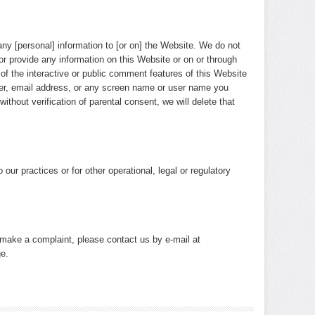
any [personal] information to [or on] the Website. We do not
or provide any information on this Website or on or through
of the interactive or public comment features of this Website
ber, email address, or any screen name or user name you
ithout verification of parental consent, we will delete that
our practices or for other operational, legal or regulatory
o make a complaint, please contact us by e-mail at
e.