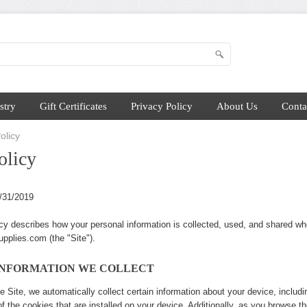
stry
Gift Certificates
Privacy Policy
About Us
Conta
olicy
olicy
2/31/2019
cy describes how your personal information is collected, used, and shared w
pplies.com (the "Site").
INFORMATION WE COLLECT
e Site, we automatically collect certain information about your device, includ
 the cookies that are installed on your device. Additionally, as you browse th