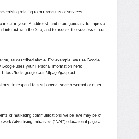
dvertising relating to our products or services.
 particular, your IP address), and more generally to improve
d interact with the Site, and to assess the success of our
mation, as described above. For example, we use Google
 Google uses your Personal Information here:
e:
https://tools.google.com/dlpage/gaoptout
.
tions, to respond to a subpoena, search warrant or other
ements or marketing communications we believe may be of
twork Advertising Initiative's ("NAI") educational page at