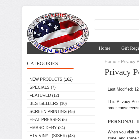
Home
Gift Regi
Home
Privacy P
»
CATEGORIES
Privacy P
NEW PRODUCTS
(162)
SPECIALS
(7)
Last Modified: 1
FEATURED
(12)
This Privacy Poli
BESTSELLERS
(10)
americanscreensu
SCREEN PRINTING
(45)
HEAT PRESSES
(5)
PERSONAL 
EMBROIDERY
(24)
When you visit th
HTV VINYL (SISER)
(48)
zone, and some of