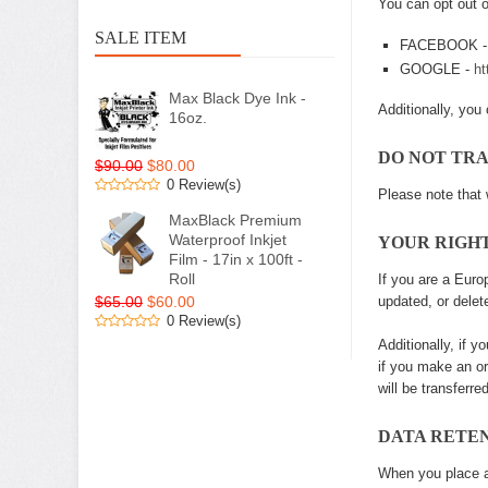
You can opt out o
SALE ITEM
FACEBOOK 
GOOGLE -
ht
Max Black Dye Ink -
Additionally, you 
16oz.
DO NOT TR
$90.00
$80.00
0 Review(s)
Please note that 
MaxBlack Premium
Waterproof Inkjet
YOUR RIGH
Film - 17in x 100ft -
Roll
If you are a Euro
$65.00
$60.00
updated, or delet
0 Review(s)
Additionally, if 
if you make an or
will be transferr
DATA RETE
When you place an