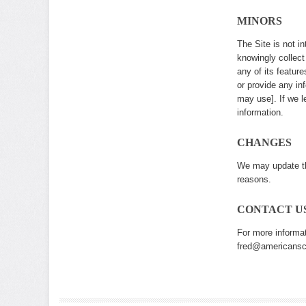
MINORS
The Site is not i
knowingly collect
any of its featur
or provide any i
may use]. If we l
information.
CHANGES
We may update thi
reasons.
CONTACT U
For more informat
fred@americanscr