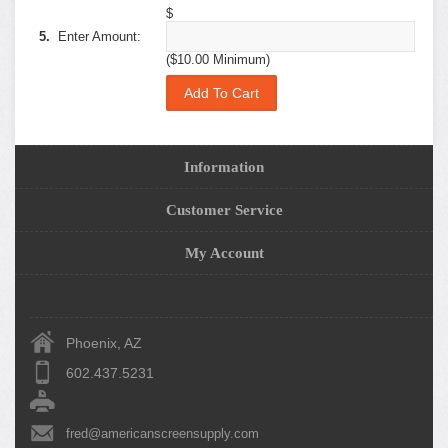
$
5.
Enter Amount:
($10.00 Minimum)
Information
Customer Service
My Account
Phoenix, AZ
602.437.5231
fred@americanscreensupply.com