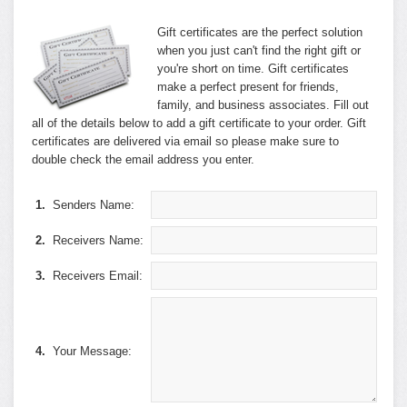
Gift certificates are the perfect solution
when you just can't find the right gift or
you're short on time. Gift certificates
make a perfect present for friends,
family, and business associates. Fill out
all of the details below to add a gift certificate to your order. Gift
certificates are delivered via email so please make sure to
double check the email address you enter.
1.
Senders Name:
2.
Receivers Name:
3.
Receivers Email:
4.
Your Message: