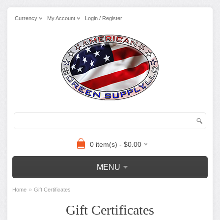
Currency
My Account
Login / Register
0 item(s) - $0.00
MENU
»
Home
Gift Certificates
Gift Certificates