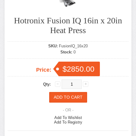
Hotronix Fusion IQ 16in x 20in
Heat Press
SKU:
FusionIQ_16x20
Stock:
0
$2850.00
Price:
Qty:
- OR -
Add To Wishlist
Add To Registry