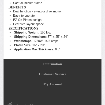
Cast-aluminum frame
BENEFITS
Dual function - swing or draw motion
Easy to operate
EZ-On Platen design
Heat-free layout space
SPECIFICATIONS
Shipping Weight:
150 lbs.
Shipping Dimensions:
37" x 25" x 24"
Watts/Amps:
1750W, 14.5 amps
Platen Size:
16" x 20"
Application Max Thickness:
0.5"
Information
Customer Service
My Account