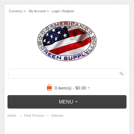
Currency
My Account
Login / Register
0 item(s) - $0.00
MENU
»
»
Home
Heat Presses
Hotronix