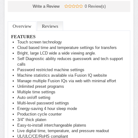
Write a Review
0 Review(s)
Overview
Reviews
FEATURES
Touch screen technology
Cloud based time and temperature settings for transfers
Bright, large LCD wide a wide viewing angle.
Self Diagnostic ability reduces guesswork and tech support
calls
Password restricted machine settings
Machine statistics available via Fusion IQ website
Manage multiple Fusion IQs via web with minimal effort
Unlimited preset programs
Multiple time settings
Auto on/off setting
Multi-level password settings
Energy-saving 4 hour sleep mode
Production cycle counter
3/4" thick platen
Easy-to-install interchangeable platens
Live digital time, temperature, and pressure readout
UL/ULC/CE/RoHS compliant