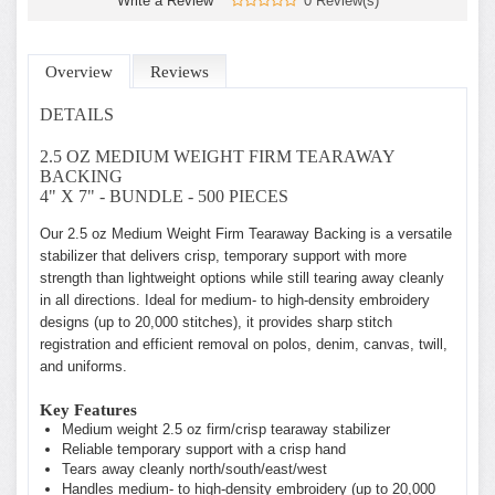
Write a Review
0 Review(s)
Overview
Reviews
DETAILS
2.5 OZ MEDIUM WEIGHT FIRM TEARAWAY
BACKING
4" X 7" - BUNDLE - 500 PIECES
Our 2.5 oz Medium Weight Firm Tearaway Backing is a versatile
stabilizer that delivers crisp, temporary support with more
strength than lightweight options while still tearing away cleanly
in all directions. Ideal for medium- to high-density embroidery
designs (up to 20,000 stitches), it provides sharp stitch
registration and efficient removal on polos, denim, canvas, twill,
and uniforms.
Key Features
Medium weight 2.5 oz firm/crisp tearaway stabilizer
Reliable temporary support with a crisp hand
Tears away cleanly north/south/east/west
Handles medium- to high-density embroidery (up to 20,000