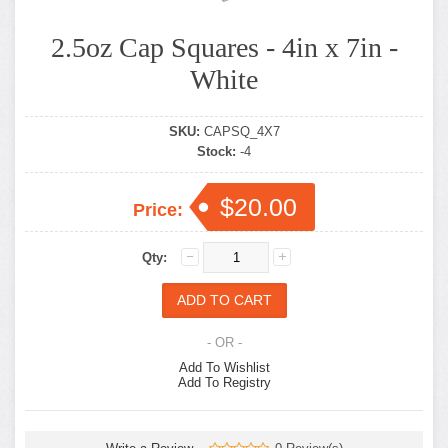
2.5oz Cap Squares - 4in x 7in -
White
SKU:
CAPSQ_4X7
Stock:
-4
$20.00
Price:
Qty:
- OR -
Add To Wishlist
Add To Registry