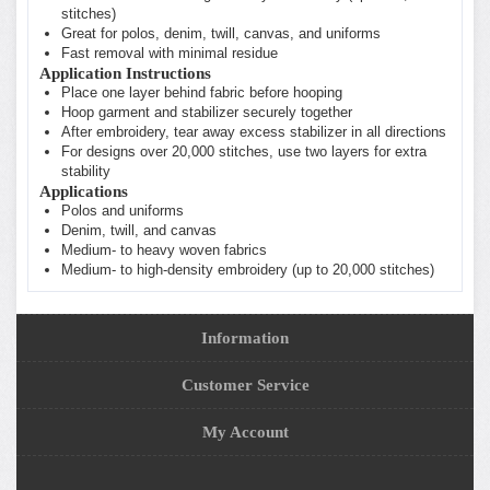
stitches)
Great for polos, denim, twill, canvas, and uniforms
Fast removal with minimal residue
Application Instructions
Place one layer behind fabric before hooping
Hoop garment and stabilizer securely together
After embroidery, tear away excess stabilizer in all directions
For designs over 20,000 stitches, use two layers for extra
stability
Applications
Polos and uniforms
Denim, twill, and canvas
Medium- to heavy woven fabrics
Medium- to high-density embroidery (up to 20,000 stitches)
Information
Customer Service
My Account