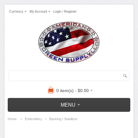
Currency
My Account
Login / Register
0 item(s) - $0.00
MENU
»
»
Home
Embroidery
Backing / Stabilizer