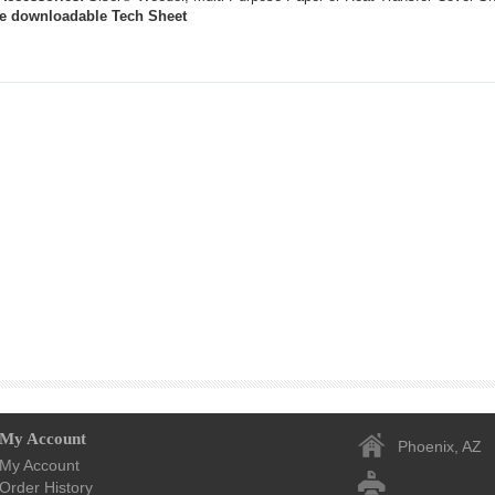
the downloadable Tech Sheet
My Account
Phoenix, AZ
My Account
Order History