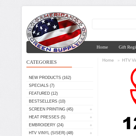
Home
Gift Regi
Home
HTV Vin
»
CATEGORIES
NEW PRODUCTS
(162)
SPECIALS
(7)
FEATURED
(12)
BESTSELLERS
(10)
SCREEN PRINTING
(45)
HEAT PRESSES
(5)
EMBROIDERY
(24)
HTV VINYL (SISER)
(48)