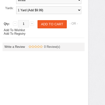
Yards:
- OR -
Qty:
Add To Wishlist
Add To Registry
Write a Review
0 Review(s)