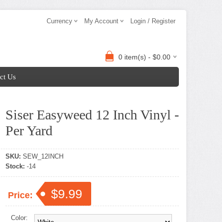
Currency
My Account
Login / Register
0 item(s) - $0.00
ct Us
Siser Easyweed 12 Inch Vinyl -
Per Yard
SKU:
SEW_12INCH
Stock:
-14
$9.99
Price:
Color: