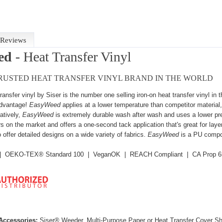
Reviews
ed
- Heat Transfer Vinyl
RUSTED HEAT TRANSFER VINYL BRAND IN THE WORLD
transfer vinyl by Siser is the number one selling iron-on heat transfer vinyl in
dvantage!
EasyWeed
applies at a lower temperature than competitor material,
tively,
EasyWeed
is extremely durable wash after wash and uses a lower press
rs on the market and offers a one-second tack application that's great for
laye
 offer detailed designs on a wide variety of fabrics.
EasyWeed
is a PU compo
d | OEKO-TEX® Standard 100 | VeganOK | REACH Compliant | CA Prop 6
ccessories:
Siser® Weeder, Multi-Purpose Paper or Heat Transfer Cover S