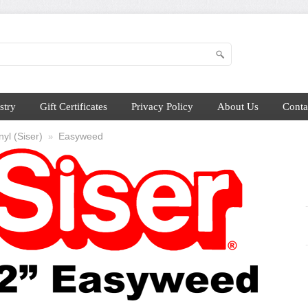
stry
Gift Certificates
Privacy Policy
About Us
Conta
yl (Siser)
Easyweed
»