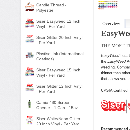
Candle Thread -
Polyester
Siser Easyweed 12 Inch
Overview
Vinyl - Per Yard
EasyWe
Siser Glitter 20 Inch Vinyl
- Per Yard
THE MOST T
Plastisol Ink (International
EasyWeed
heat 
Coatings)
the
EasyWeed
A
weeding. Compara
Siser Easyweed 15 Inch
thinner than othe
Vinyl - Per Yard
that allows you to
Siser Glitter 12 Inch Vinyl
CPSIA Certifie
- Per Yard
Camie 480 Screen
Opener - 1 Can - 15oz.
Siser White/Neon Glitter
20 Inch Vinyl - Per Yard
Recommended A