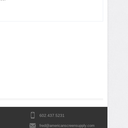
602.437.5231
fred@americanscreensupply.com