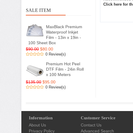
Click here for 
SALE ITEM
MaxBlack Premium
Waterproof Inkjet
Film - 13in x 19in -
100 Sheet Box
$90.00
$80.00
0 Review(s)
Premium Hot Peel
DTF Film - 24in Roll
x 100 Meters
$135.00
$95.00
0 Review(s)
Information
Customer Service
About Us
Contact Us
Privacy Policy
Advanced Search