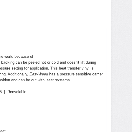
 the world because of
 backing can be peeled hot or cold and doesn't lift during
ure setting for application. This heat transfer vinyl is
ring
. Additionally,
EasyWeed
has a pressure sensitive carrier
sition and can be cut with laser systems.
5 | Recyclable
heet