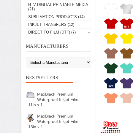
HTV DIGITAL PRINTABLE MEDIA
(21)
SUBLIMATION PRODUCTS
(14)
INKJET TRANSFERS
(12)
DIRECT TO FILM (DTF)
(7)
MANUFACTURERS
BESTSELLERS
MaxBlack Premium
Waterproof Inkjet Film -
11in x 1...
MaxBlack Premium
Waterproof Inkjet Film -
13in x 1...