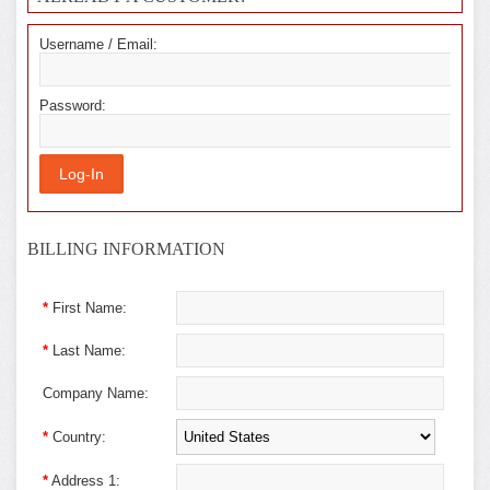
Username / Email:
Password:
BILLING INFORMATION
*
First Name:
*
Last Name:
Company Name:
*
Country:
*
Address 1: