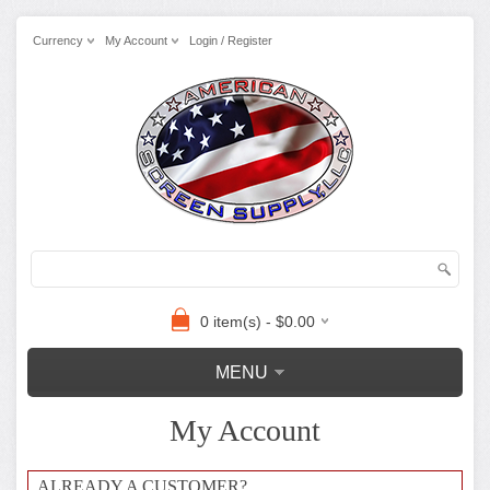
Currency
My Account
Login / Register
0 item(s) - $0.00
MENU
My Account
ALREADY A CUSTOMER?