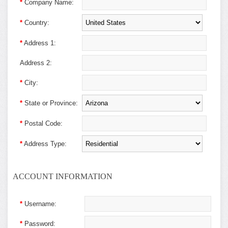
*
Company Name:
*
Country:
*
Address 1:
Address 2:
*
City:
*
State or Province:
*
Postal Code:
*
Address Type:
ACCOUNT INFORMATION
*
Username:
*
Password: