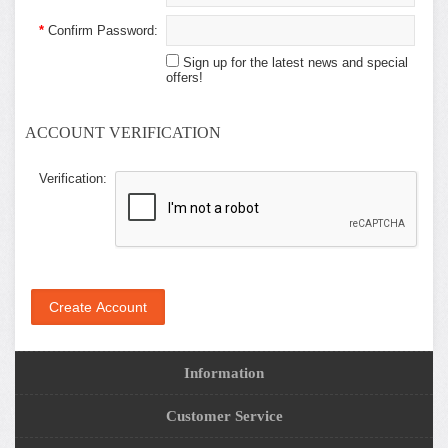
*
Confirm Password:
Sign up for the latest news and special
offers!
ACCOUNT VERIFICATION
Verification:
Information
Customer Service