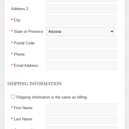
Address 2:
*
City:
*
State or Province:
*
Postal Code:
*
Phone:
*
Email Address:
SHIPPING INFORMATION
Shipping information is the same as billing
*
First Name:
*
Last Name: