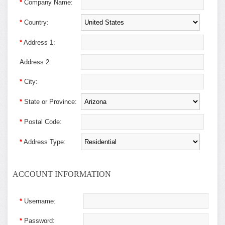
*
Company Name:
*
Country:
*
Address 1:
Address 2:
*
City:
*
State or Province:
*
Postal Code:
*
Address Type:
ACCOUNT INFORMATION
*
Username:
*
Password: