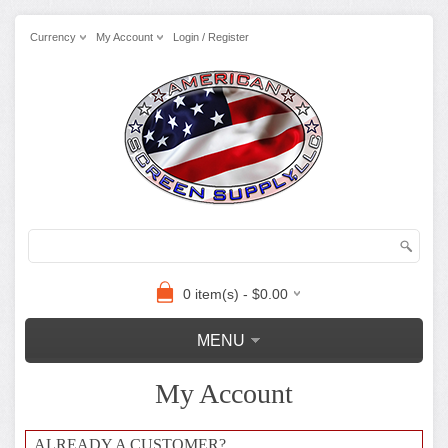
Currency
My Account
Login / Register
0 item(s) - $0.00
MENU
My Account
ALREADY A CUSTOMER?