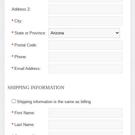
Address 2:
*
City:
*
State or Province:
*
Postal Code:
*
Phone:
*
Email Address:
SHIPPING INFORMATION
Shipping information is the same as billing
*
First Name:
*
Last Name: