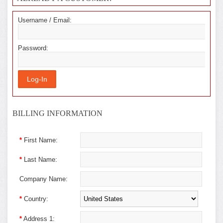
Username / Email:
Password:
BILLING INFORMATION
*
First Name:
*
Last Name:
Company Name:
*
Country:
*
Address 1: