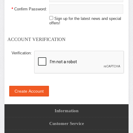
*
Confirm Password:
Sign up for the latest news and special
offers!
ACCOUNT VERIFICATION
Verification:
Information
Customer Service