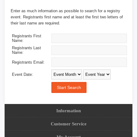
Enter as much information as possible to search for a registry
event. Registrants first name and at least the first two letters of
their last name are required.
Registrants First
Name:
Registrants Last
Name:
Registrants Email:
Event Date:
Information
Customer Service