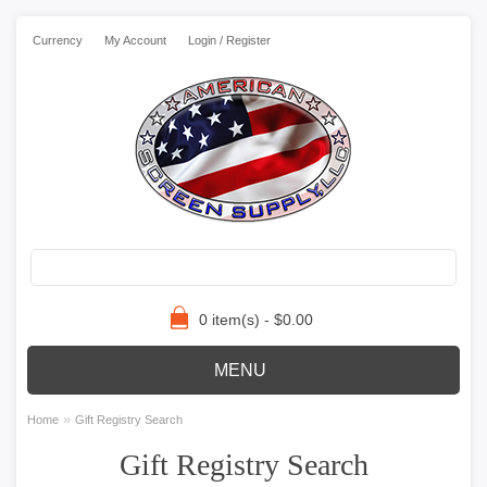
Currency
My Account
Login / Register
0 item(s) - $0.00
MENU
»
Home
Gift Registry Search
Gift Registry Search