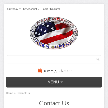
Currency
My Account
Login / Register
0 item(s) - $0.00
MENU
»
Home
Contact Us
Contact Us