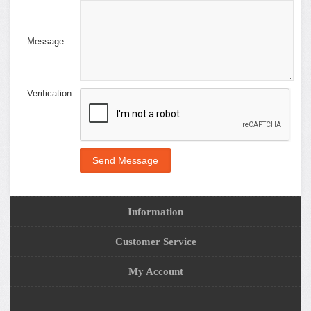
Message:
Verification:
Information
Customer Service
My Account