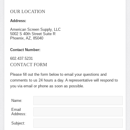
OUR LOCATION
Address:
American Screen Supply, LLC
5002 S 40th Street Suite R
Phoenix, AZ, 85040
Contact Number:
602.437.5231
CONTACT FORM
Please fill out the form below to email your questions and
comments to us 24 hours a day. A representative will respond to
you via email or phone as soon as possible.
Name:
Email
Address:
Subject: