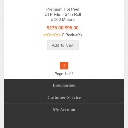
Premium Hot Peel
DTF Film - 24in Roll
x 100 Meters
$135.00
$95.00
0 Review(s)
1
Page 1 of 1
Information
Customer Service
My Account