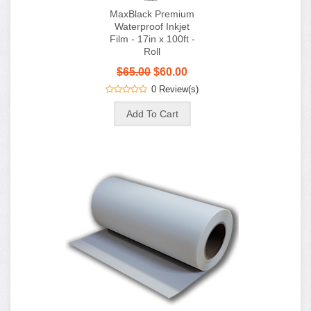
MaxBlack Premium
Waterproof Inkjet
Film - 17in x 100ft -
Roll
$65.00
$60.00
0 Review(s)