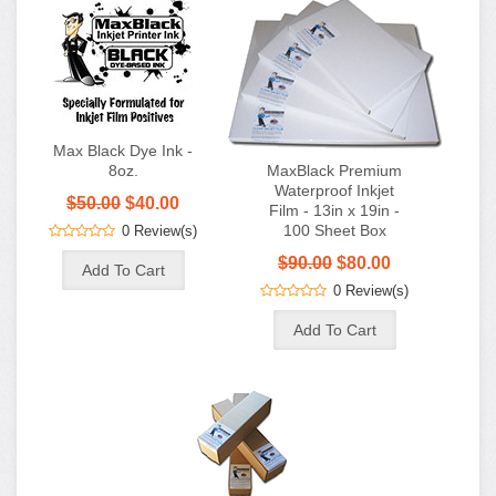
Max Black Dye Ink -
8oz.
MaxBlack Premium
Waterproof Inkjet
$50.00
$40.00
Film - 13in x 19in -
100 Sheet Box
0 Review(s)
$90.00
$80.00
0 Review(s)