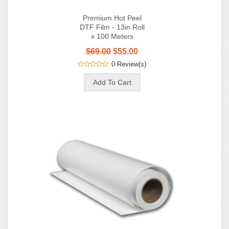
Premium Hot Peel
DTF Film - 13in Roll
x 100 Meters
$69.00
$55.00
0 Review(s)