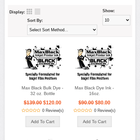
Show:
Display:
Sort By:
Max Black Bulk Dye -
Max Black Dye Ink -
32 oz. Bottle
16oz.
$139.00
$120.00
$90.00
$80.00
0 Review(s)
0 Review(s)