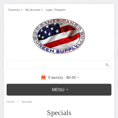
Currency
My Account
Login / Register
0 item(s) - $0.00
MENU
»
Home
Specials
Specials