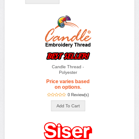
Candle Thread -
Polyester
Price varies based
on options.
0 Review(s)