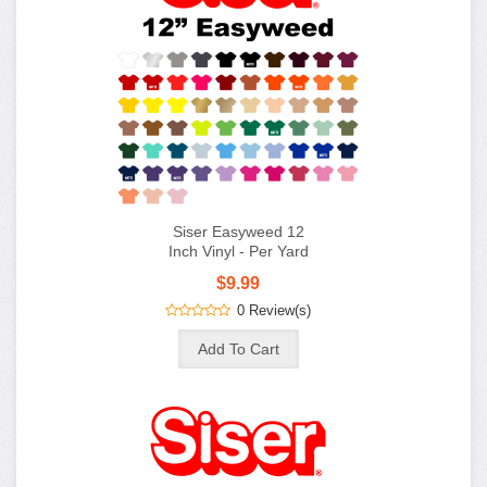
Siser Easyweed 12
Inch Vinyl - Per Yard
$9.99
0 Review(s)