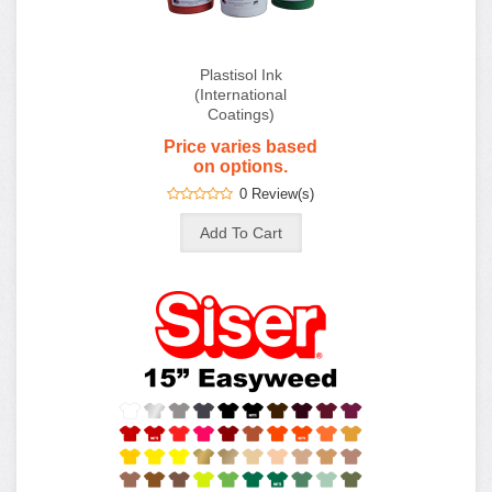
Plastisol Ink
(International
Coatings)
Price varies based
on options.
0 Review(s)