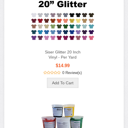
Siser Glitter 20 Inch
Vinyl - Per Yard
$14.99
0 Review(s)