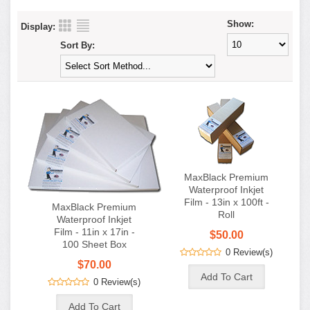
Show:
Display:
Sort By:
MaxBlack Premium
Waterproof Inkjet
Film - 13in x 100ft -
MaxBlack Premium
Roll
Waterproof Inkjet
Film - 11in x 17in -
$50.00
100 Sheet Box
0 Review(s)
$70.00
0 Review(s)