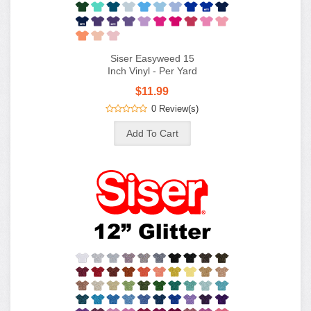
Siser Easyweed 15
Inch Vinyl - Per Yard
$11.99
0 Review(s)