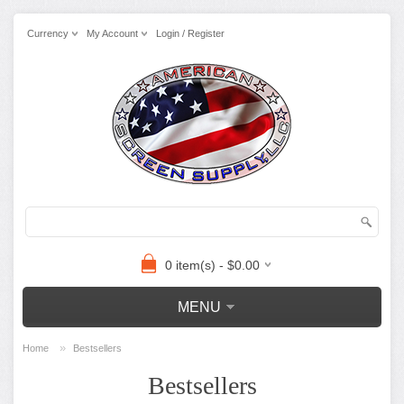
Currency
My Account
Login / Register
0 item(s) - $0.00
MENU
»
Home
Bestsellers
Bestsellers