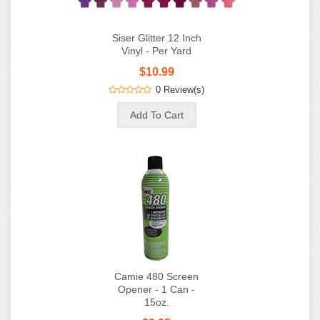
Siser Glitter 12 Inch
Vinyl - Per Yard
$10.99
0 Review(s)
Camie 480 Screen
Opener - 1 Can -
15oz.