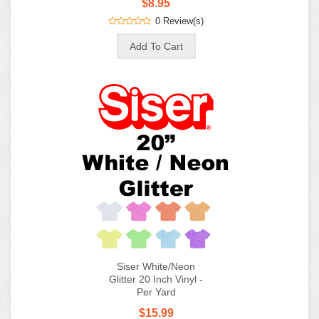
$8.95
0 Review(s)
Siser White/Neon
Glitter 20 Inch Vinyl -
Per Yard
$15.99