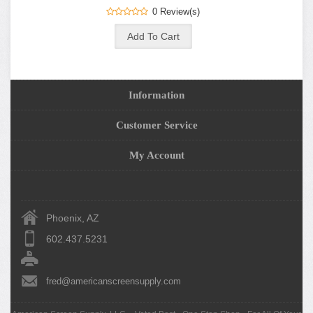
0 Review(s)
Information
Customer Service
My Account
Phoenix, AZ
602.437.5231
fred@americanscreensupply.com