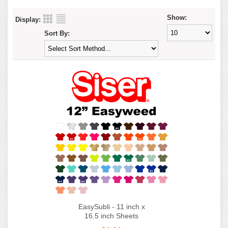
Show:
Display:
Sort By:
EasySubli - 11 inch x
16.5 inch Sheets