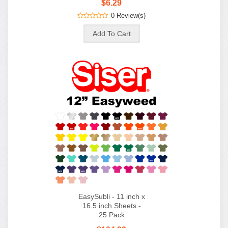
$6.29
0 Review(s)
EasySubli - 11 inch x
16.5 inch Sheets -
25 Pack