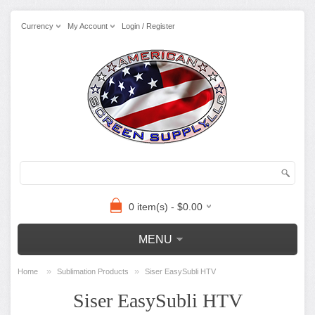
Currency
My Account
Login / Register
0 item(s) - $0.00
MENU
»
»
Home
Sublimation Products
Siser EasySubli HTV
Siser EasySubli HTV