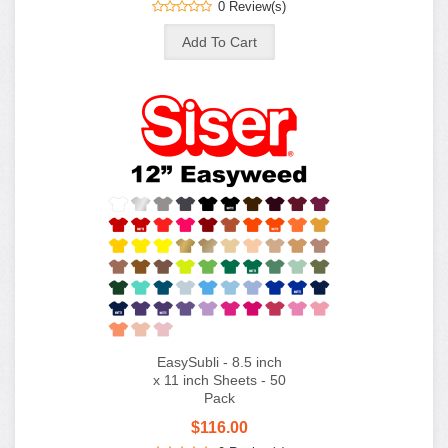
0 Review(s)
EasySubli - 8.5 inch
x 11 inch Sheets - 50
Pack
$116.00