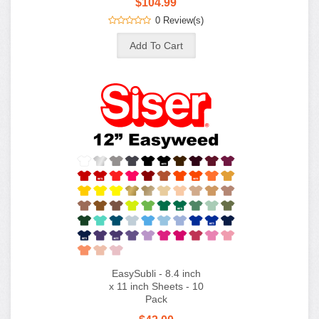
$104.99
0 Review(s)
EasySubli - 8.4 inch
x 11 inch Sheets - 10
Pack