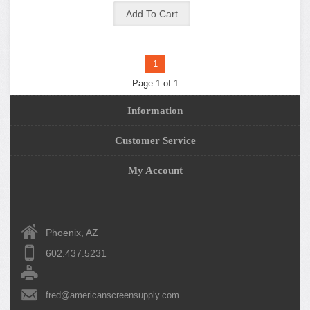
1
Page 1 of 1
Information
Customer Service
My Account
Phoenix, AZ
602.437.5231
fred@americanscreensupply.com