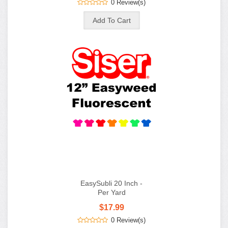
0 Review(s)
EasySubli 20 Inch -
Per Yard
$17.99
0 Review(s)