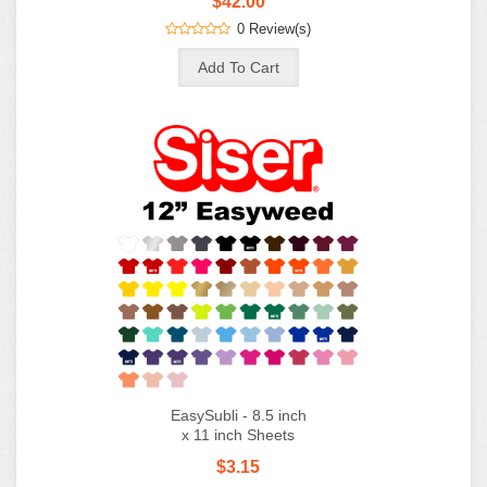
$42.00
0 Review(s)
EasySubli - 8.5 inch
x 11 inch Sheets
$3.15