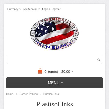
Currency
My Account
Login / Register
0 item(s) - $0.00
MENU
»
»
Home
Screen Printing
Plastisol Inks
Plastisol Inks