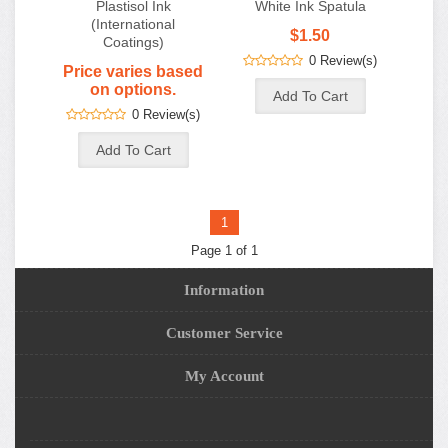
Plastisol Ink
White Ink Spatula
(International
$1.50
Coatings)
0 Review(s)
Price varies based
on options.
0 Review(s)
1
Page 1 of 1
Information
Customer Service
My Account