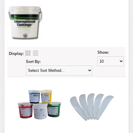
Show:
Display:
Sort By: