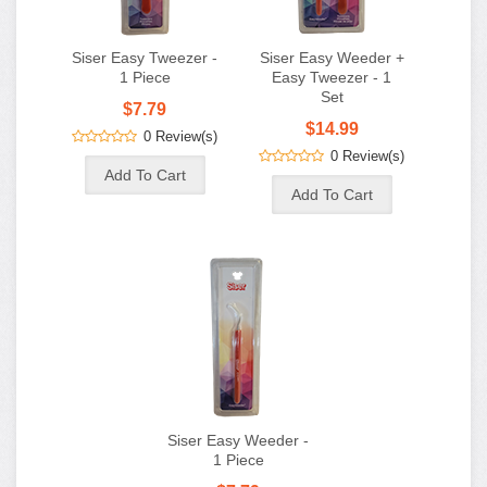
Siser Easy Tweezer -
Siser Easy Weeder +
1 Piece
Easy Tweezer - 1
Set
$7.79
$14.99
0 Review(s)
0 Review(s)
Siser Easy Weeder -
1 Piece