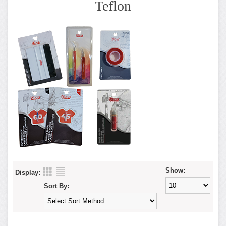
Teflon
Show:
Display:
Sort By: