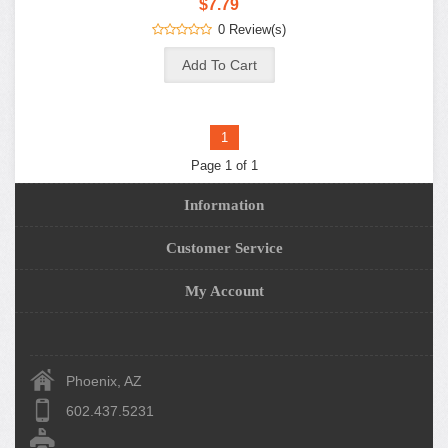
$7.79
0 Review(s)
1
Page 1 of 1
Information
Customer Service
My Account
Phoenix, AZ
602.437.5231