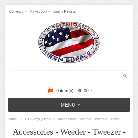
Currency
My Account
Login / Register
0 item(s) - $0.00
MENU
»
»
Home
HTV Vinyl (Siser)
Accessories - Weeder - Tweezer - Teflon
Accessories - Weeder - Tweezer -