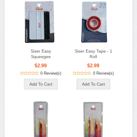
Siser Easy
Siser Easy Tape - 1
Squeegee
Roll
$2.99
$2.99
0 Review(s)
0 Review(s)