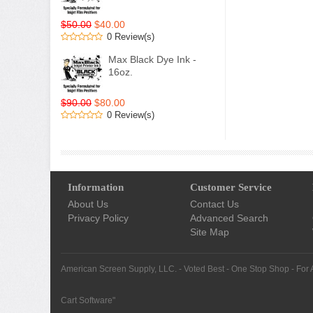
$50.00
$40.00
0 Review(s)
Max Black Dye Ink -
16oz.
$90.00
$80.00
0 Review(s)
Information
Customer Service
About Us
Contact Us
Privacy Policy
Advanced Search
Site Map
American Screen Supply, LLC. - Voted Best - One Stop Shop - For 
Cart Software
"