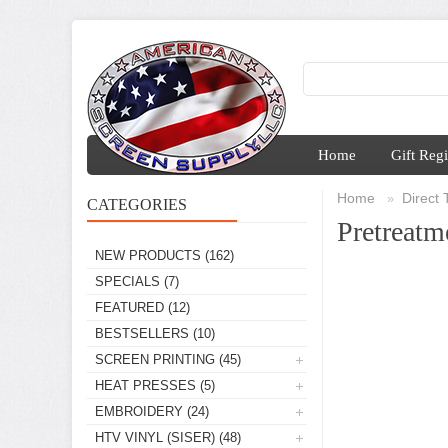
Home
Gift Regi
Home
Direct
»
CATEGORIES
Pretreatm
NEW PRODUCTS
(162)
SPECIALS
(7)
FEATURED
(12)
BESTSELLERS
(10)
SCREEN PRINTING
(45)
HEAT PRESSES
(5)
EMBROIDERY
(24)
HTV VINYL (SISER)
(48)