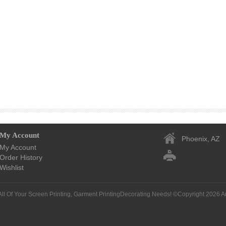
My Account
Phoenix, AZ
My Account
Order History
Wishlist
All Of Your Screen Printing, Garment PrintingDecorating Needs! ©Copyright 2026
A