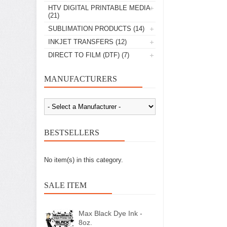
HTV DIGITAL PRINTABLE MEDIA
(21)
SUBLIMATION PRODUCTS
(14)
INKJET TRANSFERS
(12)
DIRECT TO FILM (DTF)
(7)
MANUFACTURERS
BESTSELLERS
No item(s) in this category.
SALE ITEM
Max Black Dye Ink -
8oz.