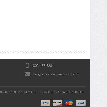
602.437.5231
fred@americanscreensupply.com
merican Screen Supply, LLC
|
Powered by SunShop "
Shopping