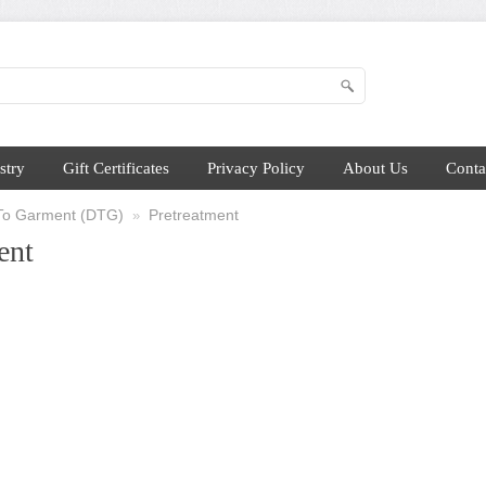
stry
Gift Certificates
Privacy Policy
About Us
Conta
 To Garment (DTG)
Pretreatment
»
ent