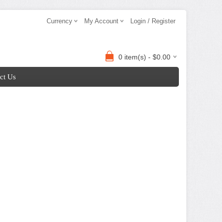
Currency
My Account
Login / Register
0 item(s) - $0.00
ct Us