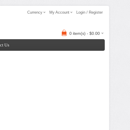
Currency
My Account
Login / Register
0 item(s) - $0.00
ct Us