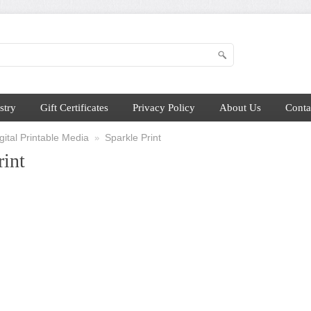
stry
Gift Certificates
Privacy Policy
About Us
Conta
ital Printable Media
Sparkle Print
»
rint