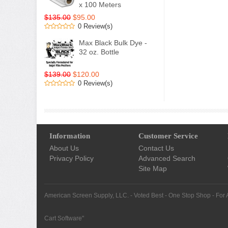
x 100 Meters
$135.00
$95.00
0 Review(s)
Max Black Bulk Dye -
32 oz. Bottle
$139.00
$120.00
0 Review(s)
Information
Customer Service
About Us
Contact Us
Privacy Policy
Advanced Search
Site Map
American Screen Supply, LLC. - Voted Best - One Stop Shop - For 
Cart Software
"