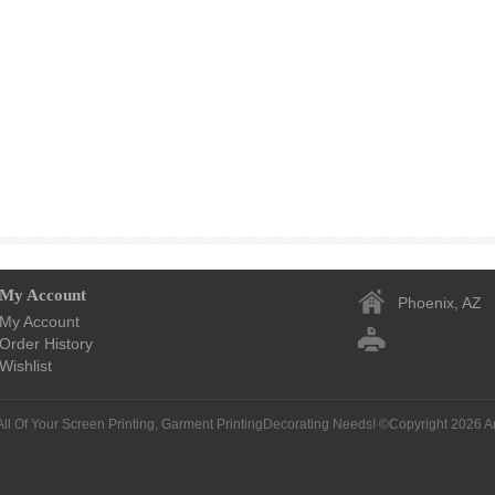
My Account
Phoenix, AZ
My Account
Order History
Wishlist
All Of Your Screen Printing, Garment PrintingDecorating Needs! ©Copyright 2026
A