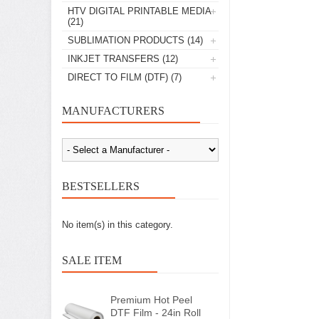
HTV DIGITAL PRINTABLE MEDIA
(21)
SUBLIMATION PRODUCTS
(14)
INKJET TRANSFERS
(12)
DIRECT TO FILM (DTF)
(7)
MANUFACTURERS
BESTSELLERS
No item(s) in this category.
SALE ITEM
Premium Hot Peel
DTF Film - 24in Roll