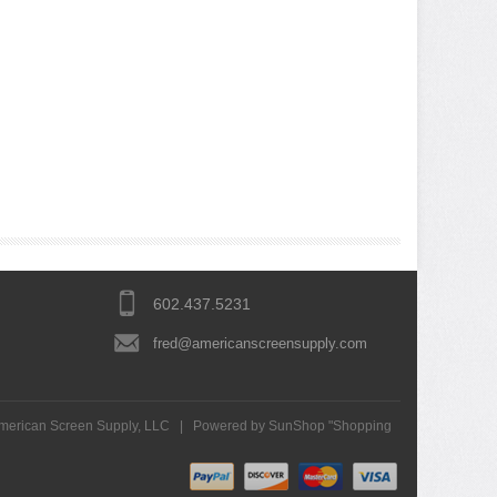
602.437.5231
fred@americanscreensupply.com
merican Screen Supply, LLC
|
Powered by SunShop "
Shopping