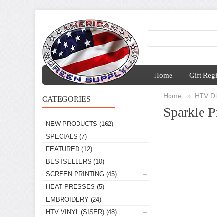
Home
Gift Regi
Home
HTV Dig
»
CATEGORIES
Sparkle P
NEW PRODUCTS
(162)
SPECIALS
(7)
FEATURED
(12)
BESTSELLERS
(10)
SCREEN PRINTING
(45)
HEAT PRESSES
(5)
EMBROIDERY
(24)
HTV VINYL (SISER)
(48)