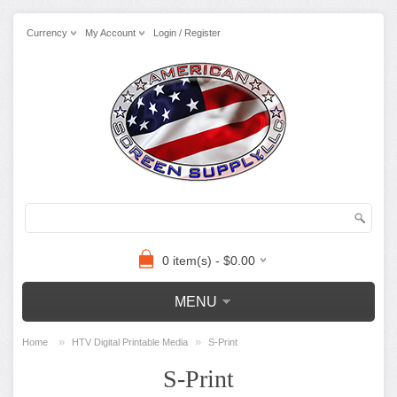
Currency
My Account
Login / Register
0 item(s) - $0.00
MENU
»
»
Home
HTV Digital Printable Media
S-Print
S-Print