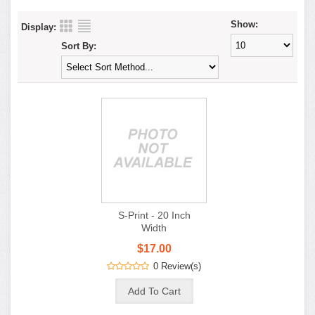
Show:
Display:
Sort By:
S-Print - 20 Inch
Width
$17.00
0 Review(s)