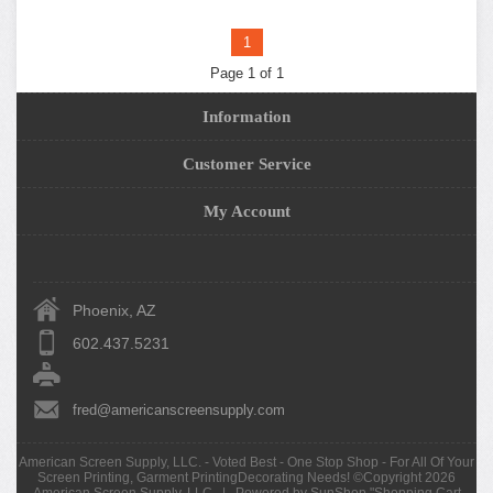
1
Page 1 of 1
Information
Customer Service
My Account
Phoenix, AZ
602.437.5231
fred@americanscreensupply.com
American Screen Supply, LLC. - Voted Best - One Stop Shop - For All Of Your
Screen Printing, Garment PrintingDecorating Needs! ©Copyright 2026