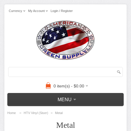
Currency
My Account
Login / Register
0 item(s) - $0.00
MENU
»
»
Home
HTV Vinyl (Siser)
Metal
Metal