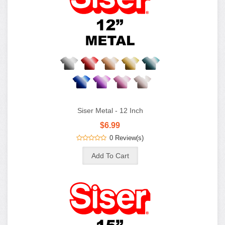
Siser Metal - 12 Inch
$6.99
0 Review(s)