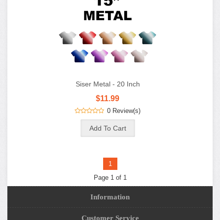
Siser Metal - 20 Inch
$11.99
0 Review(s)
1
Page 1 of 1
Information
Customer Service