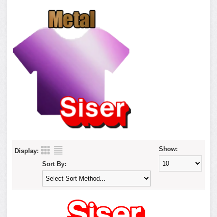
Show:
Display:
Sort By: