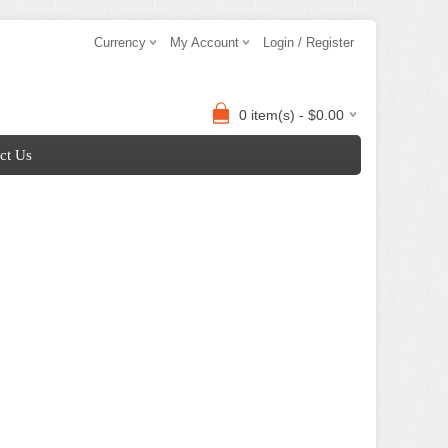
Currency
My Account
Login / Register
0 item(s) - $0.00
ct Us