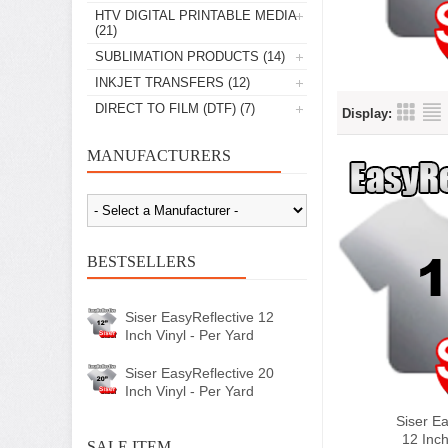
HTV DIGITAL PRINTABLE MEDIA
(21)
SUBLIMATION PRODUCTS
(14)
INKJET TRANSFERS
(12)
DIRECT TO FILM (DTF)
(7)
Display:
MANUFACTURERS
BESTSELLERS
Siser EasyReflective 12
Inch Vinyl - Per Yard
Siser EasyReflective 20
Inch Vinyl - Per Yard
Siser Ea
12 Inch
SALE ITEM