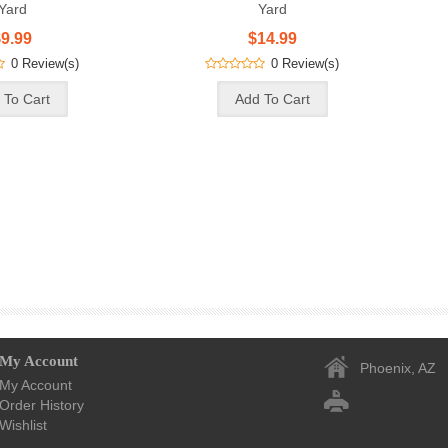
Yard
Yard
9.99
$14.99
0 Review(s)
0 Review(s)
My Account
Phoenix, AZ
My Account
Order History
Wishlist