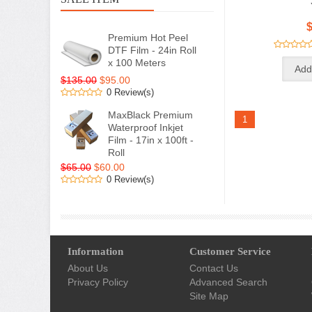
$
Premium Hot Peel
DTF Film - 24in Roll
x 100 Meters
$135.00
$95.00
0 Review(s)
MaxBlack Premium
1
Waterproof Inkjet
Film - 17in x 100ft -
Roll
$65.00
$60.00
0 Review(s)
Information
Customer Service
About Us
Contact Us
Privacy Policy
Advanced Search
Site Map