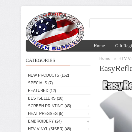
Home
Gift Regi
Home
HTV Vin
»
CATEGORIES
EasyRefle
NEW PRODUCTS
(162)
SPECIALS
(7)
FEATURED
(12)
BESTSELLERS
(10)
SCREEN PRINTING
(45)
HEAT PRESSES
(5)
EMBROIDERY
(24)
HTV VINYL (SISER)
(48)