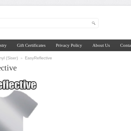
stry
Gift Certificates
Privacy Policy
About Us
Conta
yl (Siser)
EasyReflective
»
ctive