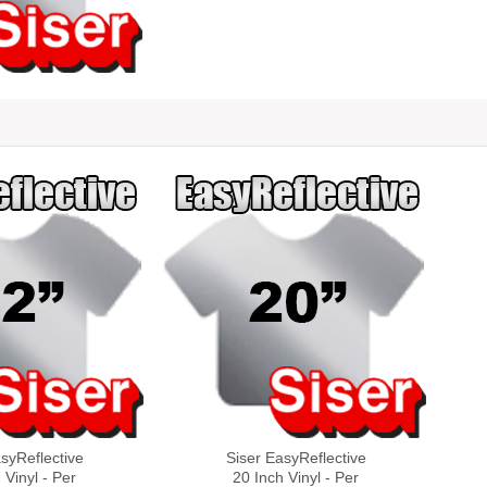
syReflective
Siser EasyReflective
 Vinyl - Per
20 Inch Vinyl - Per