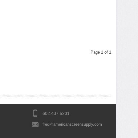
Page 1 of 1
602.437.5231
fred@americanscreensupply.com