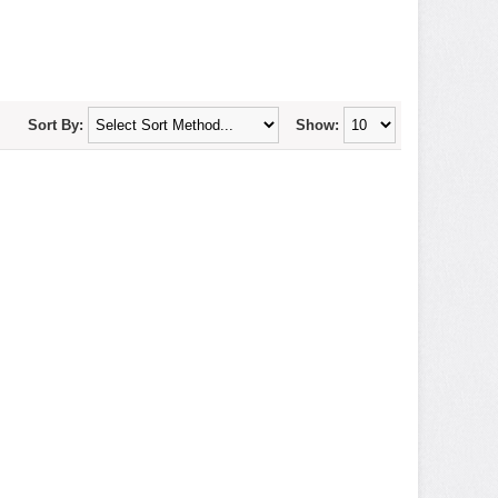
Sort By:
Show: