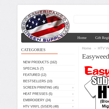
Home
Gift Regi
Home
HTV Vin
»
CATEGORIES
Easyweed
NEW PRODUCTS
(162)
SPECIALS
(7)
FEATURED
(12)
BESTSELLERS
(10)
SCREEN PRINTING
(45)
HEAT PRESSES
(5)
EMBROIDERY
(24)
HTV VINYL (SISER)
(48)