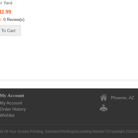
r Yard
11.99
0 Review(s)
My Account
Phoenix, AZ
My Account
Order History
Wishlist
All Of Your Screen Printing, Garment PrintingDecorating Needs! ©Copyright 2026
A