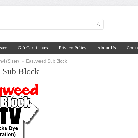
stry
Gift Certificates
Privacy Policy
About Us
Conta
yl (Siser)
Easyweed Sub Block
»
 Sub Block