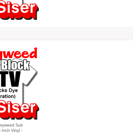
asyweed Sub
 Inch Vinyl -