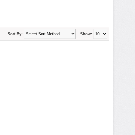
Sort By:
Show: