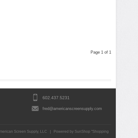
Page 1 of 1
602.437.5231
fred@americanscreensupply.com
merican Screen Supply, LLC
|
Powered by SunShop "
Shopping