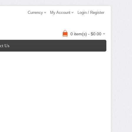
Currency
My Account
Login / Register
0 item(s) - $0.00
ct Us