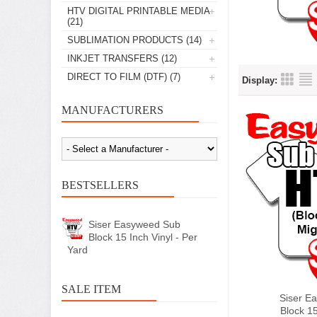
HTV DIGITAL PRINTABLE MEDIA
(21)
SUBLIMATION PRODUCTS
(14)
INKJET TRANSFERS
(12)
DIRECT TO FILM (DTF)
(7)
Display:
MANUFACTURERS
BESTSELLERS
Siser Easyweed Sub
Block 15 Inch Vinyl - Per
Yard
SALE ITEM
Siser E
Block 15