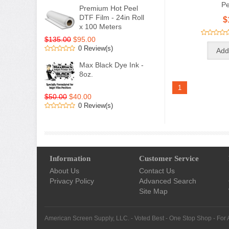
Pe
Premium Hot Peel
DTF Film - 24in Roll
$
x 100 Meters
$135.00
$95.00
0 Review(s)
Max Black Dye Ink -
8oz.
1
$50.00
$40.00
0 Review(s)
Information
Customer Service
About Us
Contact Us
Privacy Policy
Advanced Search
Site Map
American Screen Supply, LLC. - Voted Best - One Stop Shop - For 