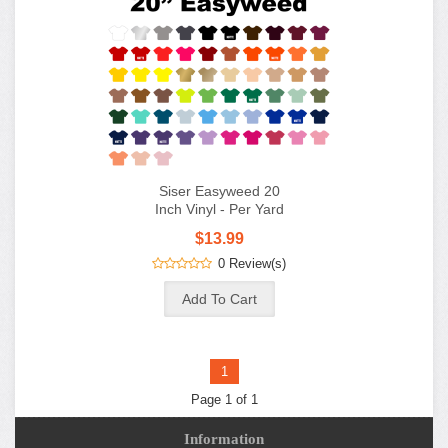
Siser Easyweed 20
Inch Vinyl - Per Yard
$13.99
0 Review(s)
1
Page 1 of 1
Information