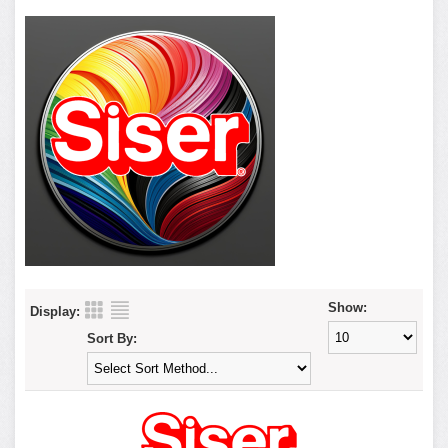
Show:
Display:
Sort By: