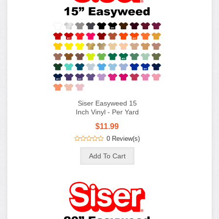
Siser Easyweed 15
Inch Vinyl - Per Yard
$11.99
0 Review(s)