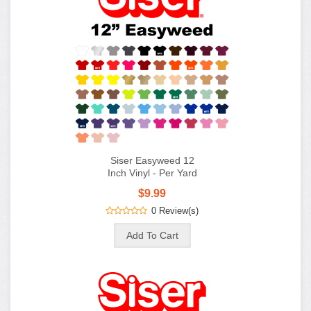
Siser Easyweed 12
Inch Vinyl - Per Yard
$9.99
0 Review(s)