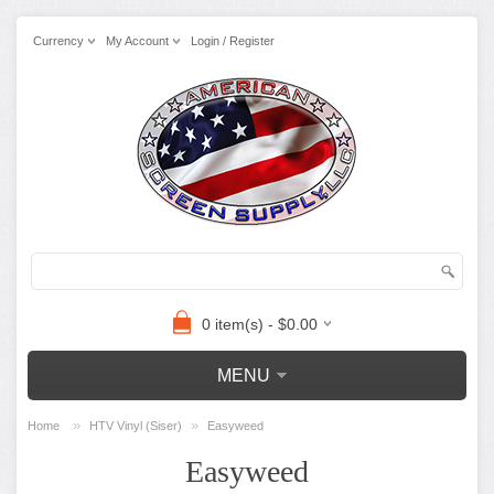
Currency
My Account
Login / Register
0 item(s) - $0.00
MENU
»
»
Home
HTV Vinyl (Siser)
Easyweed
Easyweed