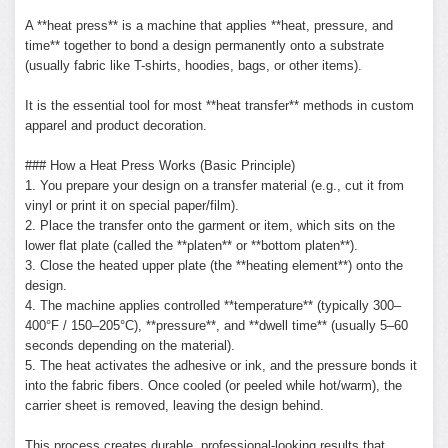
A **heat press** is a machine that applies **heat, pressure, and
time** together to bond a design permanently onto a substrate
(usually fabric like T-shirts, hoodies, bags, or other items).
It is the essential tool for most **heat transfer** methods in custom
apparel and product decoration.
### How a Heat Press Works (Basic Principle)
1. You prepare your design on a transfer material (e.g., cut it from
vinyl or print it on special paper/film).
2. Place the transfer onto the garment or item, which sits on the
lower flat plate (called the **platen** or **bottom platen**).
3. Close the heated upper plate (the **heating element**) onto the
design.
4. The machine applies controlled **temperature** (typically 300–
400°F / 150–205°C), **pressure**, and **dwell time** (usually 5–60
seconds depending on the material).
5. The heat activates the adhesive or ink, and the pressure bonds it
into the fabric fibers. Once cooled (or peeled while hot/warm), the
carrier sheet is removed, leaving the design behind.
This process creates durable, professional-looking results that