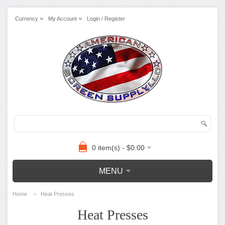
Currency
My Account
Login / Register
0 item(s) - $0.00
MENU
»
Home
Heat Presses
Heat Presses