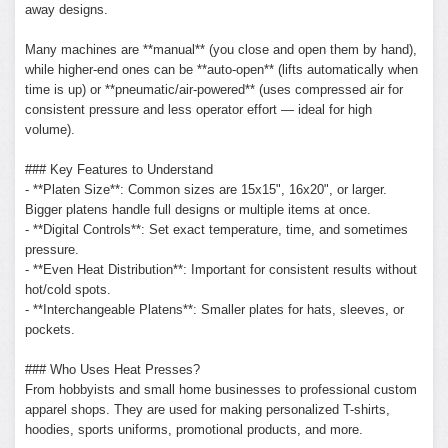
away designs.
Many machines are **manual** (you close and open them by hand),
while higher-end ones can be **auto-open** (lifts automatically when
time is up) or **pneumatic/air-powered** (uses compressed air for
consistent pressure and less operator effort — ideal for high
volume).
### Key Features to Understand
- **Platen Size**: Common sizes are 15x15", 16x20", or larger.
Bigger platens handle full designs or multiple items at once.
- **Digital Controls**: Set exact temperature, time, and sometimes
pressure.
- **Even Heat Distribution**: Important for consistent results without
hot/cold spots.
- **Interchangeable Platens**: Smaller plates for hats, sleeves, or
pockets.
### Who Uses Heat Presses?
From hobbyists and small home businesses to professional custom
apparel shops. They are used for making personalized T-shirts,
hoodies, sports uniforms, promotional products, and more.