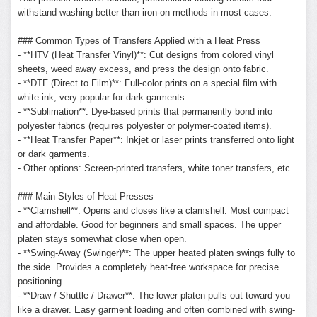
withstand washing better than iron-on methods in most cases.
### Common Types of Transfers Applied with a Heat Press
- **HTV (Heat Transfer Vinyl)**: Cut designs from colored vinyl
sheets, weed away excess, and press the design onto fabric.
- **DTF (Direct to Film)**: Full-color prints on a special film with
white ink; very popular for dark garments.
- **Sublimation**: Dye-based prints that permanently bond into
polyester fabrics (requires polyester or polymer-coated items).
- **Heat Transfer Paper**: Inkjet or laser prints transferred onto light
or dark garments.
- Other options: Screen-printed transfers, white toner transfers, etc.
### Main Styles of Heat Presses
- **Clamshell**: Opens and closes like a clamshell. Most compact
and affordable. Good for beginners and small spaces. The upper
platen stays somewhat close when open.
- **Swing-Away (Swinger)**: The upper heated platen swings fully to
the side. Provides a completely heat-free workspace for precise
positioning.
- **Draw / Shuttle / Drawer**: The lower platen pulls out toward you
like a drawer. Easy garment loading and often combined with swing-