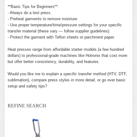
**Basic Tips for Beginners**:
- Always do a test press.
- Preheat garments to remove moisture.
- Use proper temperature/time/pressure settings for your specific
transfer material (these vary — follow supplier guidelines).
- Protect the garment with Teflon sheets or parchment paper.
Heat presses range from affordable starter models (a few hundred
dollars) to professional-grade machines like Hotronix that cost more
but offer better consistency, durability, and features.
Would you like me to explain a specific transfer method (HTV, DTF,
sublimation), compare press styles in more detail, or go over basic
setup and safety tips?
REFINE SEARCH