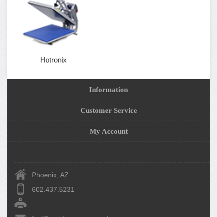
Hotronix
Information
Customer Service
My Account
Phoenix, AZ
602.437.5231