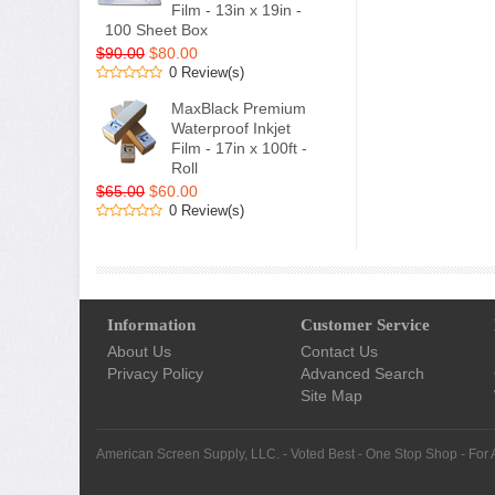
Film - 13in x 19in -
100 Sheet Box
$90.00
$80.00
0 Review(s)
MaxBlack Premium
Waterproof Inkjet
Film - 17in x 100ft -
Roll
$65.00
$60.00
0 Review(s)
Information
Customer Service
About Us
Contact Us
Privacy Policy
Advanced Search
Site Map
American Screen Supply, LLC. - Voted Best - One Stop Shop - For 