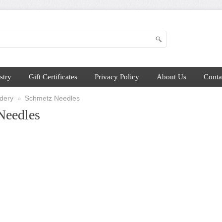
stry
Gift Certificates
Privacy Policy
About Us
Conta
dery
Schmetz Needles
»
Needles