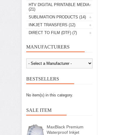
HTV DIGITAL PRINTABLE MEDIA
(21)
SUBLIMATION PRODUCTS
(14)
INKJET TRANSFERS
(12)
DIRECT TO FILM (DTF)
(7)
MANUFACTURERS
BESTSELLERS
No item(s) in this category.
SALE ITEM
MaxBlack Premium
Waterproof Inkjet