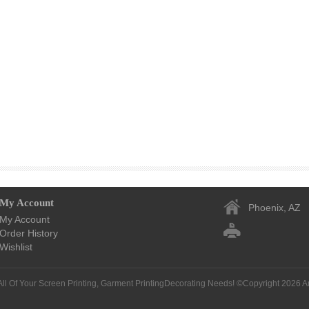
My Account
Phoenix, AZ
My Account
Order History
Wishlist
All Of Your Screen Printing, Garment PrintingDecorating Needs! ©Copyright 2026
A