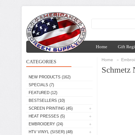
Home
Gift Regi
Home
Embroi
»
CATEGORIES
Schmetz 
NEW PRODUCTS
(162)
SPECIALS
(7)
FEATURED
(12)
BESTSELLERS
(10)
SCREEN PRINTING
(45)
HEAT PRESSES
(5)
EMBROIDERY
(24)
HTV VINYL (SISER)
(48)