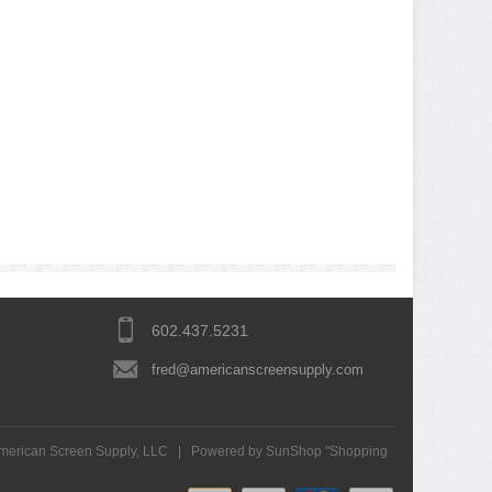
602.437.5231
fred@americanscreensupply.com
merican Screen Supply, LLC
|
Powered by SunShop "
Shopping