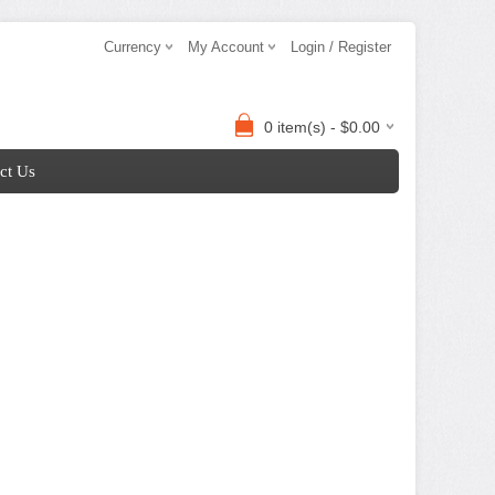
Currency
My Account
Login / Register
0 item(s) - $0.00
ct Us