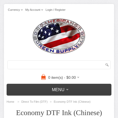
Currency
My Account
Login / Register
0 item(s) - $0.00
MENU
»
»
Home
Direct To Film (DTF)
Economy DTF Ink (Chinese)
Economy DTF Ink (Chinese)