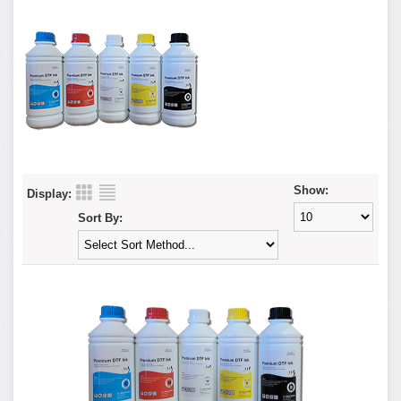
Show:
Display:
Sort By: