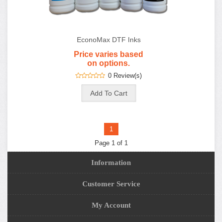
EconoMax DTF Inks
Price varies based
on options.
0 Review(s)
1
Page 1 of 1
Information
Customer Service
My Account