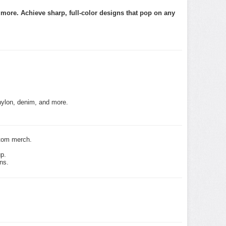
d more. Achieve sharp, full-color designs that pop on any
nylon, denim, and more.
stom merch.
up.
ns.