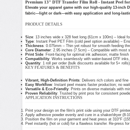
Premium 13" DTF Transfer Film Roll - Instant Peel fo
Elevate your apparel game with our high-quality 13-inch DTF
fabric—light or dark—with easy application and long-lastin
PRODUCT DETAILS
Size
: 13 inches wide x 328 feet long (61cm x 100m) – Ideal fo
Type
: Instant Peel PET Film (cold peel option available) – Ens
Thickness
: 0.075mm – Thin yet robust for smooth feeding thr
Core Diameter
: 2.95 inches (7.5cm) – Compatible with most 
Print Side
: Front-facing for optimal ink adhesion; matte finish f
Compatibility
: Works seamlessly with water-based DTF inks, 
Quantity
: 1 roll per order (bulk discounts available for 5+ rolls)
KEY FEATURES & BENEFITS
Vibrant, High-Definition Prints
: Delivers rich colors and fin
Easy Workflow
: Instant peel means faster production; no wai
Versatile & Eco-Friendly
: Prints on diverse materials with m
Proven Reliability
: Trusted by print pros for consistent pow
APPLICATION INSTRUCTIONS
Print your design on the film's print side using your DTF printe
Apply adhesive powder evenly and cure in a shaker/dryer (8-1
Position the film on your garment and heat press at 310°F (1
Peel instantly (hot or cold) for a flawless transfer. Re-press for