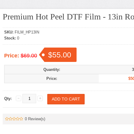
Premium Hot Peel DTF Film - 13in Ro
SKU:
FILM_HP13IN
Stock:
0
$55.00
Price:
$69.00
Quantity:
3
Price:
$50
Qty:
0 Review(s)