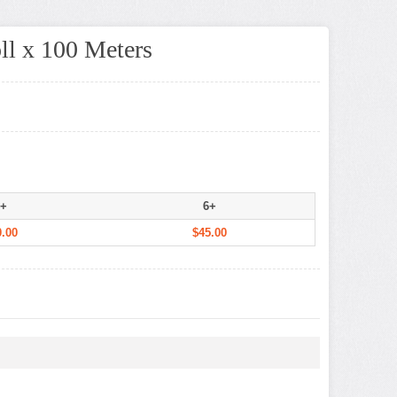
ll x 100 Meters
+
6+
.00
$45.00