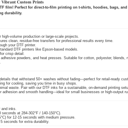
r Vibrant Custom Prints
 film! Perfect for direct-to-film printing on t-shirts, hoodies, bags, an
g durability.
r high-volume production or large-scale projects.
ures clean, residue-free transfers for professional results every time.
ough your DTF printer.
standard DTF printers like Epson-based models.
or crisp detail.
adhesive powders, and heat presses. Suitable for cotton, polyester, blends, 
.
e details that withstand 50+ washes without fading—perfect for retail-ready cu
ting for cooling, saving you time in busy shops.
inimal waste. Pair with our DTF inks for a sustainable, on-demand printing set
der adhesion and smooth handling—ideal for small businesses or high-output ru
r and inks.
0 seconds at 284-302°F / 140-150°C).
55°C) for 12-15 seconds with medium pressure.
 5 seconds for extra durability.