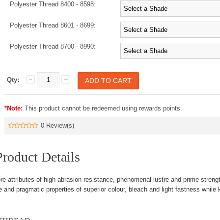
Polyester Thread 8400 - 8598:
Polyester Thread 8601 - 8699:
Polyester Thread 8700 - 8990:
Qty:
*Note:
This product cannot be redeemed using rewards points.
0 Review(s)
roduct Details
re attributes of high abrasion resistance, phenomenal lustre and prime streng
 and pragmatic properties of superior colour, bleach and light fastness while