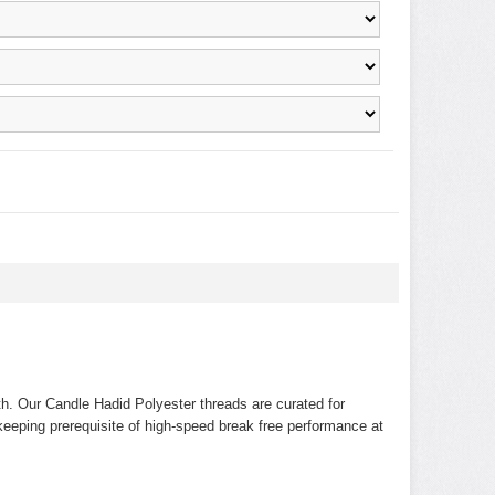
th. Our Candle Hadid Polyester threads are curated for
 keeping prerequisite of high-speed break free performance at