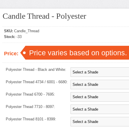
Candle Thread - Polyester
SKU:
Candle_Thread
Stock:
-33
Price varies based on options.
Price:
Polyester Thread - Black and White:
Polyester Thread 4734 / 6001 - 6680:
Polyester Thead 6700 - 7695:
Polyester Thead 7710 - 8097:
Polyester Thread 8101 - 8399: