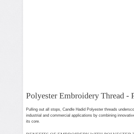
Polyester Embroidery Thread - P
Pulling out all stops, Candle Hadid Polyester threads undersco
industrial and commercial applications by combining innovative
its core.