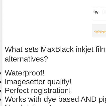
Qty:
What sets MaxBlack inkjet film
alternatives?
Waterproof!
Imagesetter quality!
Perfect registration!
Works with dye based AND pi