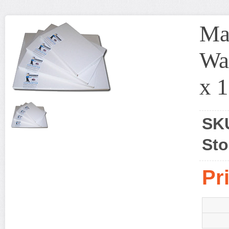
Ma
Wat
x 1
SK
Sto
Pr