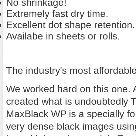
No shrinkage!
Extremely fast dry time.
Excellent dot shape retention.
Availabe in sheets or rolls.
The industry's most affordable
We worked hard on this one. 
created what is undoubtedly T
MaxBlack WP is a specially fo
very dense black images using