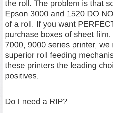
the roll. The problem is that s
Epson 3000 and 1520 DO NOT p
of a roll. If you want PERFECT
purchase boxes of sheet film.
7000, 9000 series printer, we
superior roll feeding mechani
these printers the leading choi
positives.
Do I need a RIP?