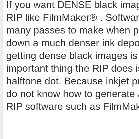
If you want DENSE black imag
RIP like
FilmMaker®
. Softwar
many passes to make when prin
down a much denser ink depos
getting dense black images is 
important thing the RIP does is
halftone dot. Because inkjet p
do not know how to generate a
RIP software such as
FilmMak