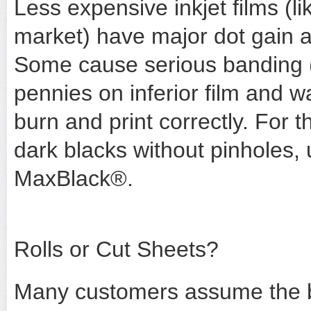
Less expensive inkjet films (li
market) have major dot gain 
Some cause serious banding (
pennies on inferior film and wa
burn and print correctly. For 
dark blacks without pinholes, 
MaxBlack®.
Rolls or Cut Sheets?
Many customers assume the be