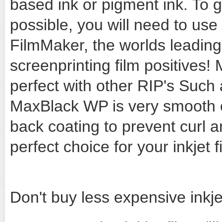
based ink or pigment ink. To g
possible, you will need to us
FilmMaker, the worlds leading
screenprinting film positives
perfect with other RIP's Such
MaxBlack WP is very smooth o
back coating to prevent curl 
perfect choice for your inkjet f
Don't buy less expensive inkjet