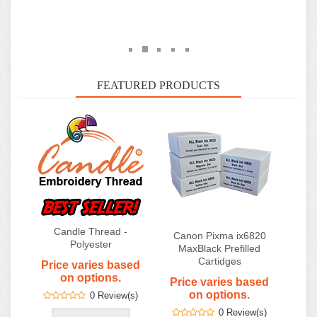
Candle Thread -
Canon Pixma ix6820
Polyester
MaxBlack Prefilled
Cartidges
Price varies based
on options.
Price varies based
on options.
0 Review(s)
0 Review(s)
FilmMaker v11 - Film
Output Software for
Desktop Printers
$545.00
0 Review(s)