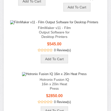
Hotronix Fusion IQ
16in x 20in Heat
Press
$2850.00
0 Review(s)
MaxBlack Premium
Waterproof Inkjet
Film - 13in x 19in -
100 Sheet Box
$90.00
$80.00
0 Review(s)