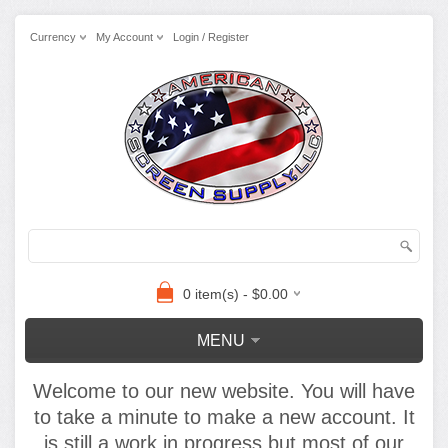
Currency
My Account
Login / Register
0 item(s) - $0.00
MENU
Welcome to our new website. You will have
to take a minute to make a new account. It
is still a work in progress but most of our