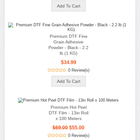
Premium Hot Peel
DTF Film - 13in Roll
x 100 Meters
$69.00
$55.00
0 Review(s)
Premium Hot Peel
DTF Film - 24in Roll
x 100 Meters
$135.00
$95.00
0 Review(s)