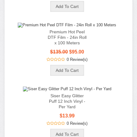
Siser Easy Glitter
Puff 12 Inch Vinyl -
Per Yard
$13.99
0 Review(s)
Information
Customer Service
My Account