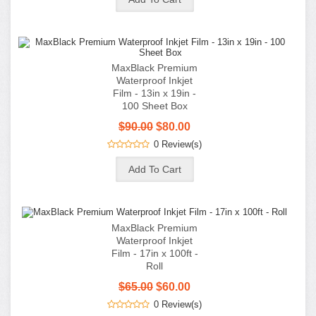
MaxBlack Premium
Waterproof Inkjet
Film - 17in x 100ft -
Roll
$65.00
$60.00
0 Review(s)
Premium DTF Fine
Grain Adhesive
Powder - Black - 2.2
lb (1 KG)
$34.99
0 Review(s)