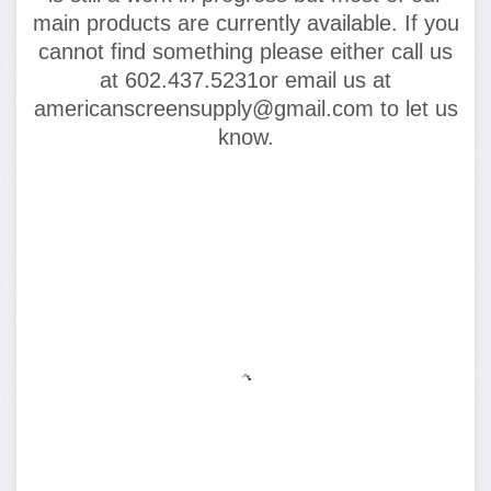
main products are currently available. If you
cannot find something please either call us
at 602.437.5231or email us at
americanscreensupply@gmail.com to let us
know.
FEATURED PRODUCTS